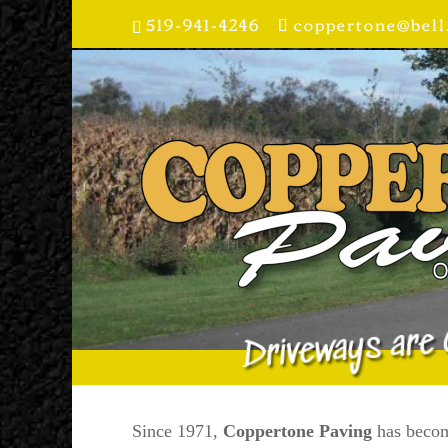
519-941-4246
coppertone@bell
Driveways are 
Since 1971,
Coppertone Paving
has becom