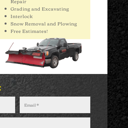
Repair
Grading and Excavating
Interlock
Snow Removal and Plowing
Free Estimates!
: