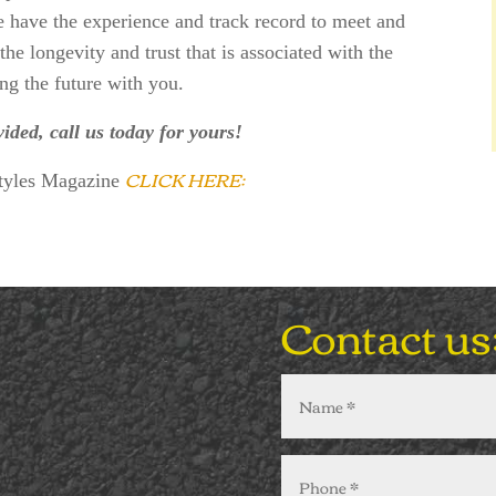
e have the experience and track record to meet and
he longevity and trust that is associated with the
ng the future with you.
vided, call us today for yours!
CLICK HERE:
Styles Magazine
Contact us