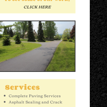
CLICK HERE
Services
Complete Paving Services
Asphalt Sealing and Crack