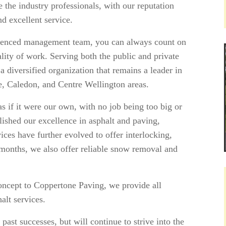
e the industry professionals, with our reputation
 excellent service.
rienced management team, you can always count on
ality of work. Serving both the public and private
 diversified organization that remains a leader in
le, Caledon, and Centre Wellington areas.
 if it were our own, with no job being too big or
lished our excellence in asphalt and paving,
ices have further evolved to offer interlocking,
months, we also offer reliable snow removal and
concept to Coppertone Paving, we provide all
alt services.
ast successes, but will continue to strive into the