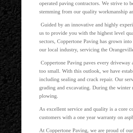
operated paving contractors. We strive to b
stemming from our quality workmanship and
Guided by an innovative and highly expe
us to provide you with the highest level qu
sectors, Coppertone Paving has grown into a
our local industry, servicing the Orangevil
Coppertone Paving paves every driveway as
too small. With this outlook, we have estab
including sealing and crack repair. Our serv
grading and excavating. During the winter 
plowing.
As excellent service and quality is a core 
customers with a one year warranty on asph
At Coppertone Paving, we are proud of our p