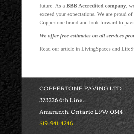
future. As a
BBB Accredited company
, w
exceed your expectations. We are proud of t
Coppertone brand and look forward to pavi
We offer free estimates on all services pro
Read our article in LivingSpaces and Life
COPPERTONE PAVING LTD.
373226 6th Line,
Amaranth, Ontario L9W 0M4
519-941-4246