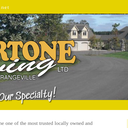
.net
Our Specialty!
e one of the most trusted locally owned and