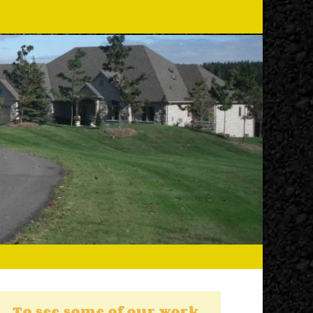
To see some of our work,